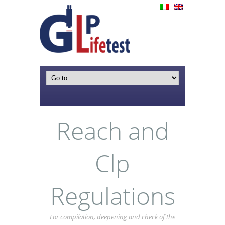
Reach and
Clp
Regulations
For compilation, deepening and check of the