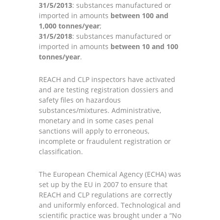
31/5/2013
: substances manufactured or
imported in amounts
between 100 and
1,000 tonnes/year
;
31/5/2018
: substances manufactured or
imported in amounts
between 10 and 100
tonnes/year
.
REACH and CLP inspectors have activated
and are testing registration dossiers and
safety files on hazardous
substances/mixtures. Administrative,
monetary and in some cases penal
sanctions will apply to erroneous,
incomplete or fraudulent registration or
classification.
The European Chemical Agency (ECHA) was
set up by the EU in 2007 to ensure that
REACH and CLP regulations are correctly
and uniformly enforced. Technological and
scientific practice was brought under a “No