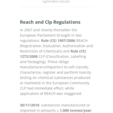
registration dossier.
Reach and Clp Regulations
In 2007 and shortly thereafter the
European Parliament brought in two
regulations:
Rule (CE) 1907/2006
REACH
(Registration, Evaluation, Authorization and
Restriction of CHemicals) and
Rule (CE)
1272/2008
CLP (Classification, Labelling
and Packaging). These oblige
manufacturers/importers to self-classify,
characterize, register and perform toxicity
testing on chemical substances produced
or marketed in the European Community.
CLP had immediate effect, while
application of REACH was staggered:
30/11/2010
: substances manufactured or
imported in amounts ≥
1,000 tonnes/year
;