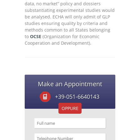
data, no market” policy and dossiers
substantiating experimental studies would
be analysed. ECHA will only admit of GLP
studies ensuring quality by criteria and
methods common to all States belonging
to
OCSE
(Organization for Economic
Cooperation and Development).
Make an Appointment
+39-051-6640143
OPPURE