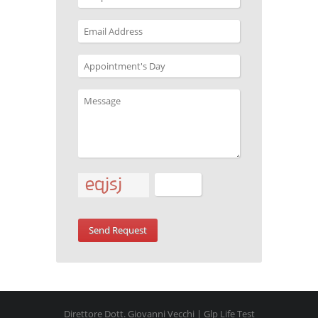
Direttore Dott. Giovanni Vecchi | Glp Life Test